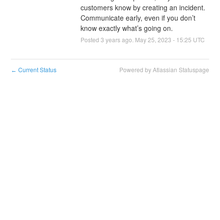
customers know by creating an incident. 
Communicate early, even if you don’t 
know exactly what’s going on.
Posted
3
years ago.
May
25
,
2023
-
15:25
UTC
Current Status
Powered by Atlassian Statuspage
←