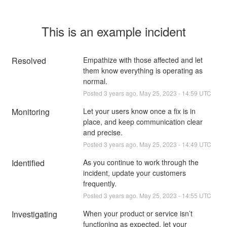
This is an example incident
Resolved
Empathize with those affected and let 
them know everything is operating as 
normal.
Posted
3
years ago.
May
25
,
2023
-
14:59
UTC
Monitoring
Let your users know once a fix is in 
place, and keep communication clear 
and precise.
Posted
3
years ago.
May
25
,
2023
-
14:49
UTC
Identified
As you continue to work through the 
incident, update your customers 
frequently.
Posted
3
years ago.
May
25
,
2023
-
14:55
UTC
Investigating
When your product or service isn’t 
functioning as expected, let your 